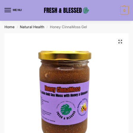
MENU
0
Home
Natural Health
Honey CinnaMoss Gel
/
/