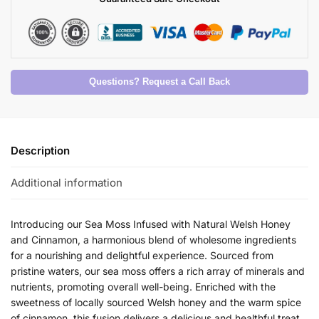
Questions? Request a Call Back
Description
Additional information
Introducing our Sea Moss Infused with Natural Welsh Honey
and Cinnamon, a harmonious blend of wholesome ingredients
for a nourishing and delightful experience. Sourced from
pristine waters, our sea moss offers a rich array of minerals and
nutrients, promoting overall well-being. Enriched with the
sweetness of locally sourced Welsh honey and the warm spice
of cinnamon, this fusion delivers a delicious and healthful treat.