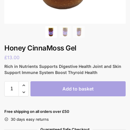
Honey CinnaMoss Gel
£
13.00
Rich in Nutrients Supports Digestive Health Joint and Skin
Support Immune System Boost Thyroid Health
Add to basket
Free shipping on all orders over £50
30 days easy returns
Guaranteed Safe Checkout