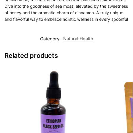
Dive into the goodness of sea moss, elevated by the sweetness
of honey and the aromatic charm of cinnamon. A truly unique
and flavorful way to embrace holistic wellness in every spoonful
Category:
Natural Health
Related products