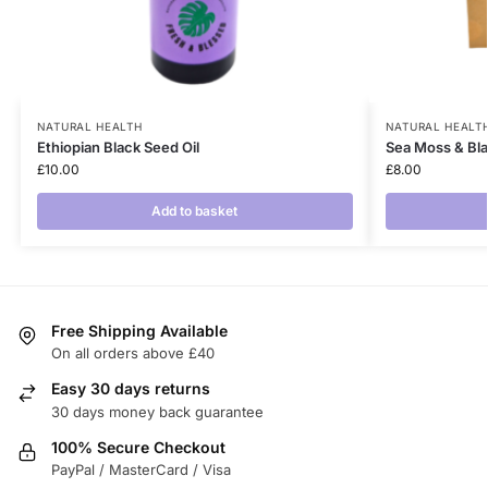
NATURAL HEALTH
NATURAL HEALT
Ethiopian Black Seed Oil
Sea Moss & Bl
£
10.00
£
8.00
Add to basket
Free Shipping Available
On all orders above £40
Easy 30 days returns
30 days money back guarantee
100% Secure Checkout
PayPal / MasterCard / Visa