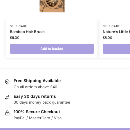
SELF CARE
SELF CARE
Bamboo Hair Brush
Nature’s Little
£
6.00
£
8.00
Add to basket
Free Shipping Available
On all orders above £40
Easy 30 days returns
30 days money back guarantee
100% Secure Checkout
PayPal / MasterCard / Visa