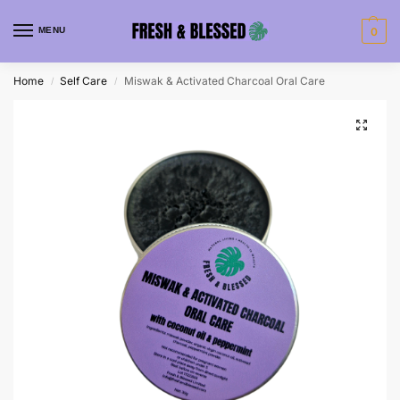
MENU
0
Home
Self Care
Miswak & Activated Charcoal Oral Care
/
/