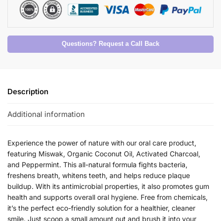
Questions? Request a Call Back
Description
Additional information
Experience the power of nature with our oral care product,
featuring Miswak, Organic Coconut Oil, Activated Charcoal,
and Peppermint. This all-natural formula fights bacteria,
freshens breath, whitens teeth, and helps reduce plaque
buildup. With its antimicrobial properties, it also promotes gum
health and supports overall oral hygiene. Free from chemicals,
it’s the perfect eco-friendly solution for a healthier, cleaner
smile. Just scoop a small amount out and brush it into your