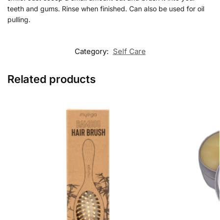
teeth and gums. Rinse when finished. Can also be used for oil
pulling.
Category:
Self Care
Related products