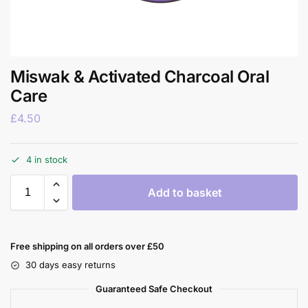
Miswak & Activated Charcoal Oral
Care
£
4.50
4 in stock
Add to basket
Free shipping on all orders over £50
30 days easy returns
Guaranteed Safe Checkout