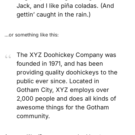
Jack, and I like piña coladas. (And
gettin’ caught in the rain.)
…or something like this:
The XYZ Doohickey Company was
founded in 1971, and has been
providing quality doohickeys to the
public ever since. Located in
Gotham City, XYZ employs over
2,000 people and does all kinds of
awesome things for the Gotham
community.