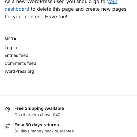
As a new WordPress user, you should go to
your
dashboard
to delete this page and create new pages
for your content. Have fun!
META
Log in
Entries feed
Comments feed
WordPress.org
Free Shipping Available
On all orders above £40
Easy 30 days returns
30 days money back guarantee