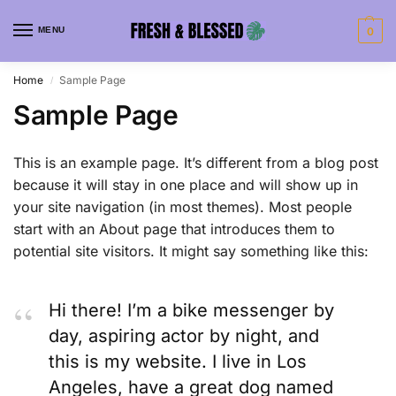
MENU
0
Home
Sample Page
/
Sample Page
This is an example page. It’s different from a blog post
because it will stay in one place and will show up in
your site navigation (in most themes). Most people
start with an About page that introduces them to
potential site visitors. It might say something like this:
Hi there! I’m a bike messenger by
day, aspiring actor by night, and
this is my website. I live in Los
Angeles, have a great dog named